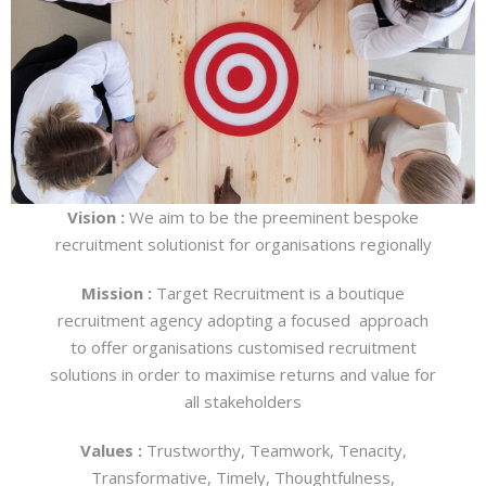
Vision :
We aim to be the preeminent bespoke
recruitment solutionist for organisations regionally
Mission :
Target Recruitment is a boutique
recruitment agency adopting a focused approach
to offer organisations customised recruitment
solutions in order to maximise returns and value for
all stakeholders
Values :
Trustworthy, Teamwork, Tenacity,
Transformative, Timely, Thoughtfulness,