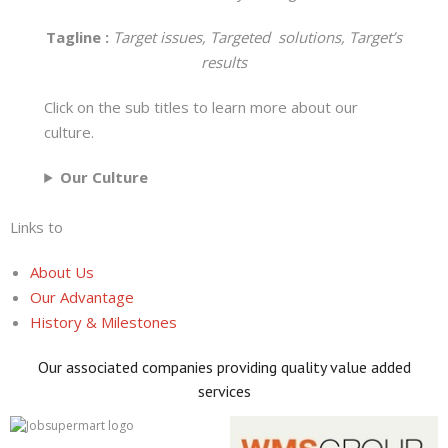
Tagline :
Target issues, Targeted solutions, Target’s
results
Click on the sub titles to learn more about our
culture.
Our Culture
Links to
About Us
Our Advantage
History & Milestones
Our associated companies providing quality value added
services