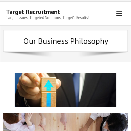
Target Recruitment
Target Issues, Targeted Solutions, Target’s Results!
Our Business Philosophy