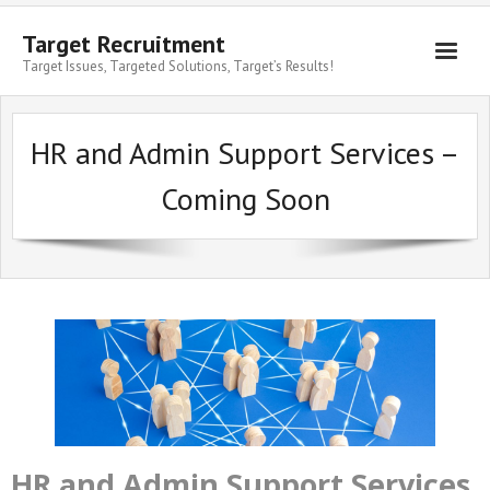
Target Recruitment
Target Issues, Targeted Solutions, Target’s Results!
HR and Admin Support Services –
Coming Soon
HR and Admin Support Services