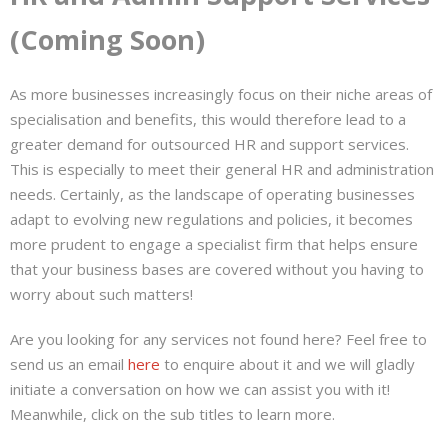
(Coming Soon)
As more businesses increasingly focus on their niche areas of
specialisation and benefits, this would therefore lead to a
greater demand for outsourced HR and support services.
This is especially to meet their general HR and administration
needs. Certainly, as the landscape of operating businesses
adapt to evolving new regulations and policies, it becomes
more prudent to engage a specialist firm that helps ensure
that your business bases are covered without you having to
worry about such matters!
Are you looking for any services not found here? Feel free to
send us an email
here
to enquire about it and we will gladly
initiate a conversation on how we can assist you with it!
Meanwhile, click on the sub titles to learn more.