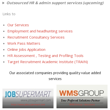
Outsourced HR & admin support services (upcoming)
Links to
Our Services
Employment and headhunting services
Recruitment Consultancy Services
Work Pass Matters
Online Jobs Application
HR Assessment , Testing and Profiling Tools
Target Recruitment Academic Institute (TRAIN)
Our associated companies providing quality value added
services
http://www.jobsupermart.com
WMS Group – Solutions